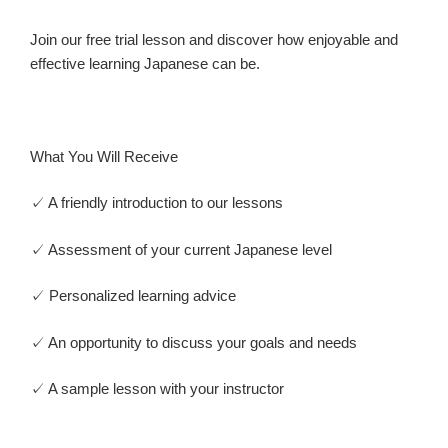
Join our free trial lesson and discover how enjoyable and
effective learning Japanese can be.
What You Will Receive
✓ A friendly introduction to our lessons
✓ Assessment of your current Japanese level
✓ Personalized learning advice
✓ An opportunity to discuss your goals and needs
✓ A sample lesson with your instructor