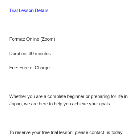
Trial Lesson Details
Format: Online (Zoom)
Duration: 30 minutes
Fee: Free of Charge
Whether you are a complete beginner or preparing for life in
Japan, we are here to help you achieve your goals.
To reserve your free trial lesson, please contact us today.