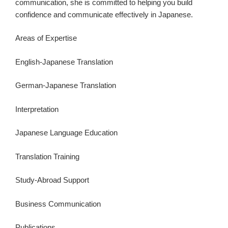
communication, she is committed to helping you build
confidence and communicate effectively in Japanese.
Areas of Expertise
English-Japanese Translation
German-Japanese Translation
Interpretation
Japanese Language Education
Translation Training
Study-Abroad Support
Business Communication
Publications