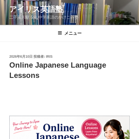
コ
アイリス英語塾
ン
二子玉川駅 5分 中学英語のかけこみ塾
テ
ン
ツ
メニュー
へ
ス
キ
投
2026年6月10日
投稿者:
IRIS
稿
ッ
Online Japanese Language
日:
プ
Lessons