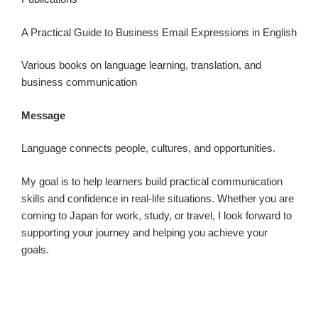
A Practical Guide to Business Email Expressions in English
Various books on language learning, translation, and
business communication
Message
Language connects people, cultures, and opportunities.
My goal is to help learners build practical communication
skills and confidence in real-life situations. Whether you are
coming to Japan for work, study, or travel, I look forward to
supporting your journey and helping you achieve your
goals.