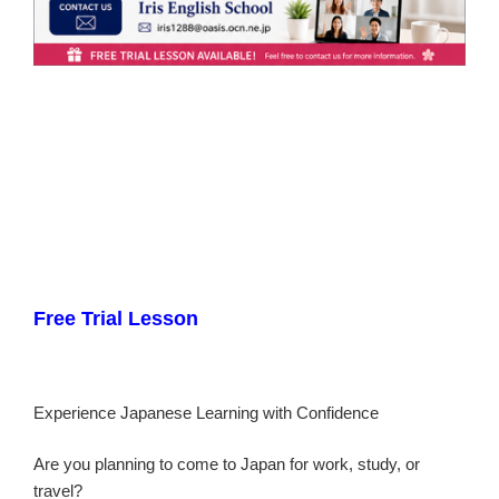
Free Trial Lesson
Experience Japanese Learning with Confidence
Are you planning to come to Japan for work, study, or
travel?