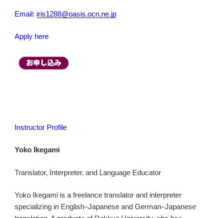
Email:
iris1288@oasis.ocn.ne.jp
Apply here
Instructor Profile
Yoko Ikegami
Translator, Interpreter, and Language Educator
Yoko Ikegami is a freelance translator and interpreter
specializing in English–Japanese and German–Japanese