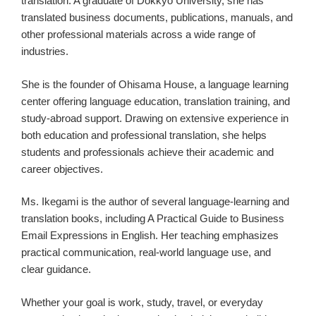
translation. A graduate of Dokkyo University, she has
translated business documents, publications, manuals, and
other professional materials across a wide range of
industries.
She is the founder of Ohisama House, a language learning
center offering language education, translation training, and
study-abroad support. Drawing on extensive experience in
both education and professional translation, she helps
students and professionals achieve their academic and
career objectives.
Ms. Ikegami is the author of several language-learning and
translation books, including A Practical Guide to Business
Email Expressions in English. Her teaching emphasizes
practical communication, real-world language use, and
clear guidance.
Whether your goal is work, study, travel, or everyday