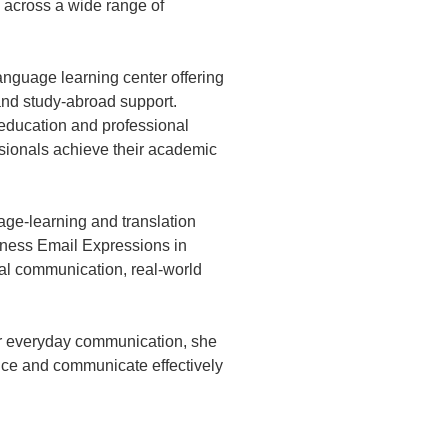
 across a wide range of
nguage learning center offering
 and study-abroad support.
education and professional
ssionals achieve their academic
age-learning and translation
iness Email Expressions in
al communication, real-world
 or everyday communication, she
nce and communicate effectively