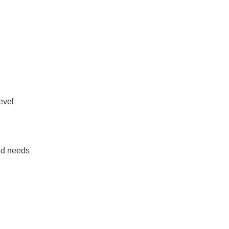
evel
nd needs