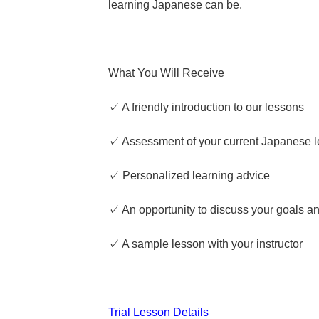
learning Japanese can be.
What You Will Receive
✓ A friendly introduction to our lessons
✓ Assessment of your current Japanese l
✓ Personalized learning advice
✓ An opportunity to discuss your goals a
✓ A sample lesson with your instructor
Trial Lesson Details