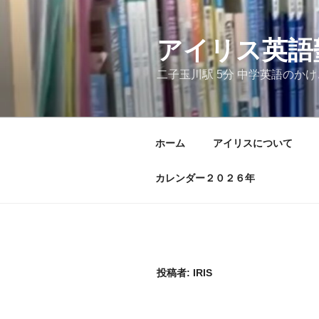
コ
ン
テ
アイリス英語
ン
二子玉川駅 5分 中学英語のか
ツ
へ
ス
キ
ホーム
アイリスについて
ッ
プ
カレンダー２０２６年
投稿者:
IRIS