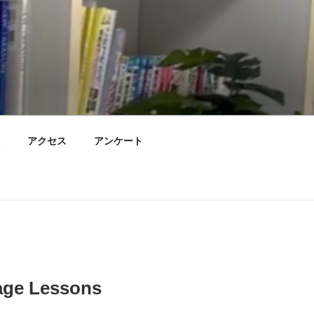
アクセス
アンケート
age Lessons