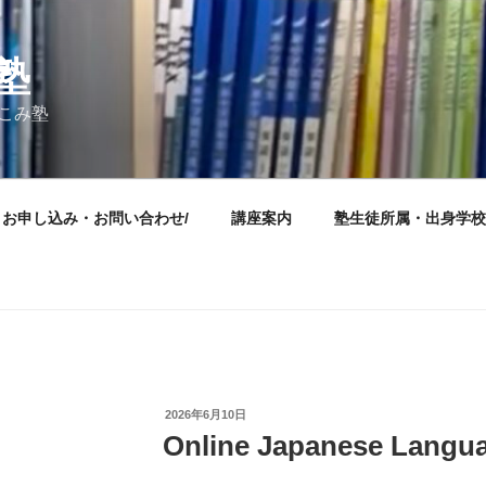
塾
けこみ塾
お申し込み・お問い合わせ/
講座案内
塾生徒所属・出身学校
投
2026年6月10日
稿
Online Japanese Langu
日: