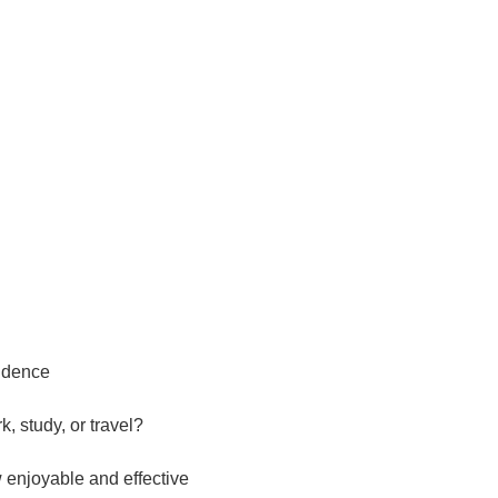
idence
, study, or travel?
w enjoyable and effective