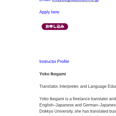
Apply here
Instructor Profile
Yoko Ikegami
Translator, Interpreter, and Language Edu
Yoko Ikegami is a freelance translator and 
English–Japanese and German–Japanese t
Dokkyo University, she has translated bu