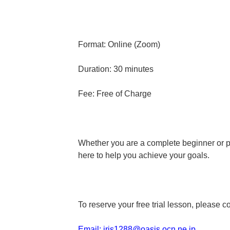
Format: Online (Zoom)
Duration: 30 minutes
Fee: Free of Charge
Whether you are a complete beginner or pr
here to help you achieve your goals.
To reserve your free trial lesson, please c
Email:
iris1288@oasis.ocn.ne.jp