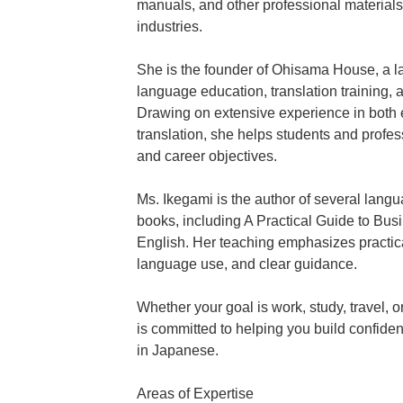
manuals, and other professional materials
industries.
She is the founder of Ohisama House, a la
language education, translation training,
Drawing on extensive experience in both 
translation, she helps students and profe
and career objectives.
Ms. Ikegami is the author of several langu
books, including A Practical Guide to Bus
English. Her teaching emphasizes practic
language use, and clear guidance.
Whether your goal is work, study, travel,
is committed to helping you build confide
in Japanese.
Areas of Expertise