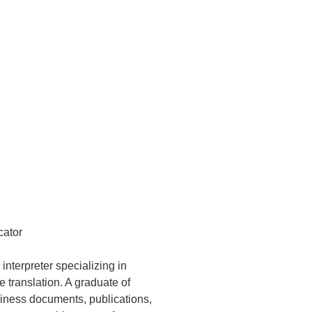
cator
interpreter specializing in
ranslation. A graduate of
siness documents, publications,