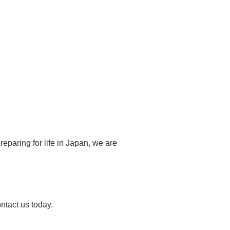
eparing for life in Japan, we are
ontact us today.