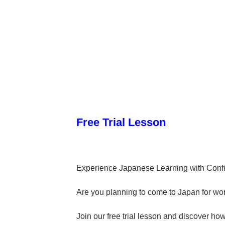
Free Trial Lesson
Experience Japanese Learning with Conf
Are you planning to come to Japan for work
Join our free trial lesson and discover ho